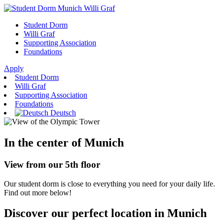
Student Dorm
Willi Graf
Supporting Association
Foundations
Apply
Student Dorm
Willi Graf
Supporting Association
Foundations
Deutsch
In the center of Munich
View from our 5th floor
Our student dorm is close to everything you need for your daily life.
Find out more below!
Discover our perfect location in Munich