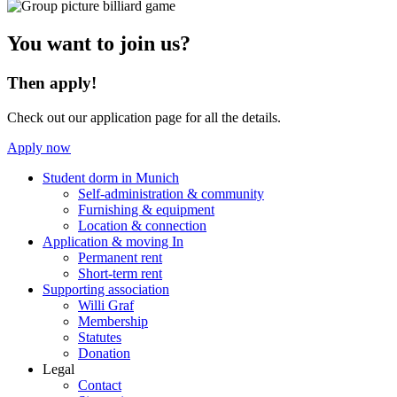
You want to join us?
Then apply!
Check out our application page for all the details.
Apply now
Student dorm in Munich
Self-administration & community
Furnishing & equipment
Location & connection
Application & moving In
Permanent rent
Short-term rent
Supporting association
Willi Graf
Membership
Statutes
Donation
Legal
Contact