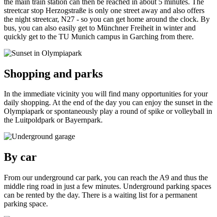
the main train station can then be reached in about 5 minutes. The
streetcar stop Herzogstraße is only one street away and also offers
the night streetcar, N27 - so you can get home around the clock. By
bus, you can also easily get to Münchner Freiheit in winter and
quickly get to the TU Munich campus in Garching from there.
Shopping and parks
In the immediate vicinity you will find many opportunities for your
daily shopping. At the end of the day you can enjoy the sunset in the
Olympiapark or spontaneously play a round of spike or volleyball in
the Luitpoldpark or Bayernpark.
By car
From our underground car park, you can reach the A9 and thus the
middle ring road in just a few minutes. Underground parking spaces
can be rented by the day. There is a waiting list for a permanent
parking space.