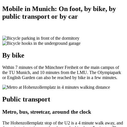
Mobile in Munich: On foot, by bike, by
public transport or by car
By bike
Within 7 minutes of the Münchner Freiheit or the main campus of
the TU Munich, and 10 minutes from the LMU. The Olympiapark
or English Garden can also be reached by bike in a few minutes.
Public transport
Metro, bus, streetcar, around the clock
The Hohenzollernplatz stop of the U2 is a 4 minute walk away, and